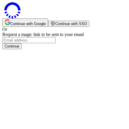
Continue with Google
Continue with SSO
Or
Request a magic link to be sent to your email
Continue